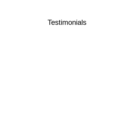
Testimonials