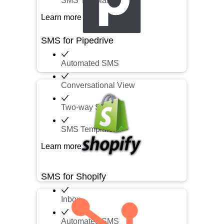
SMS Templates
Learn more
SMS for Pipedrive
Automated SMS
Conversational View
Two-way SMS
SMS Templates
Learn more
SMS for Shopify
Inbox
Automated SMS