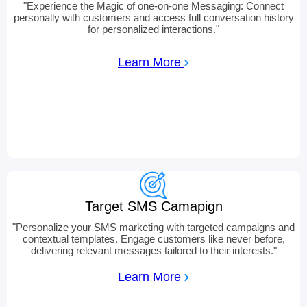
"
Experience the Magic of one-on-one Messaging: Connect
personally with customers and access full conversation history
for personalized interactions.
"
Learn More
Target SMS Camapign
"
Personalize your SMS marketing with targeted campaigns and
contextual templates. Engage customers like never before,
delivering relevant messages tailored to their interests.
"
Learn More