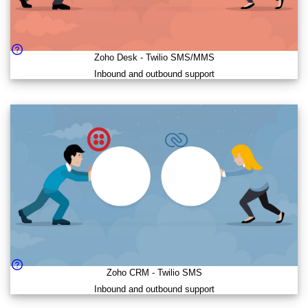
Zoho Desk
-
Twilio SMS/MMS
Inbound and outbound support
Zoho CRM
-
Twilio SMS
Inbound and outbound support