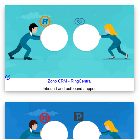
Zoho CRM
-
RingCentral
Inbound and outbound support