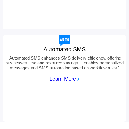
Automated SMS
"
Automated SMS enhances SMS delivery efficiency, offering
businesses time and resource savings. It enables personalized
messages and SMS automation based on workflow rules.
"
Learn More