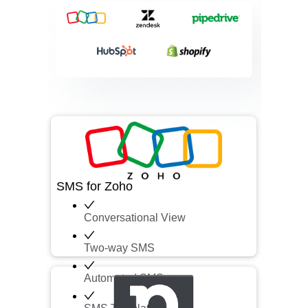
SMS for Zoho
Conversational View
Two-way SMS
Automated SMS