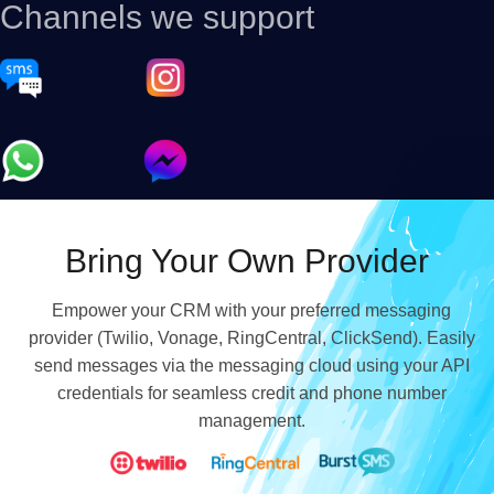
Channels we support
Bring Your Own Provider
Empower your CRM with your preferred messaging
provider (Twilio, Vonage, RingCentral, ClickSend). Easily
send messages via the messaging cloud using your API
credentials for seamless credit and phone number
management.