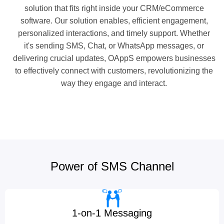
solution that fits right inside your CRM/eCommerce
software. Our solution enables, efficient engagement,
personalized interactions, and timely support. Whether
it's sending SMS, Chat, or WhatsApp messages, or
delivering crucial updates, OAppS empowers businesses
to effectively connect with customers, revolutionizing the
way they engage and interact.
Power of SMS Channel
1-on-1 Messaging