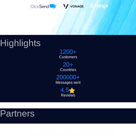
Highlights
1200+
Customers
20+
Countries
200000+
Messages sent
4
.5
Reviews
Partners