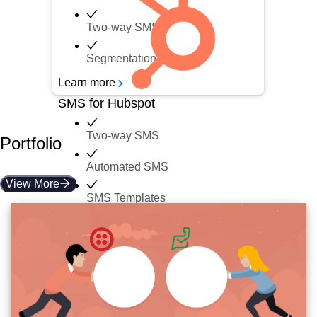
Two-way SMS
Segmentation
Learn more
SMS for Hubspot
Two-way SMS
Portfolio
Automated SMS
View More
SMS Templates
Inbox
Learn more