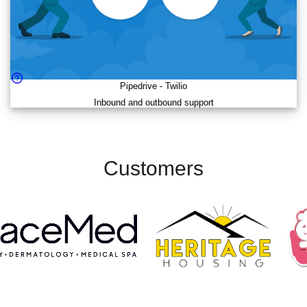
Pipedrive
-
Twilio
Inbound and outbound support
Customers