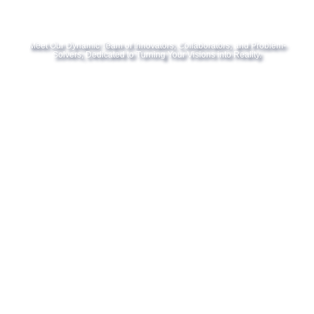
Meet Our Dynamic Team of Innovators, Collaborators, and Problem-
Solvers, Dedicated to Turning Your Visions into Reality.