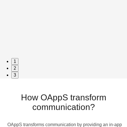
1
2
3
How OAppS transform
communication?
OAppS transforms communication by providing an in-app